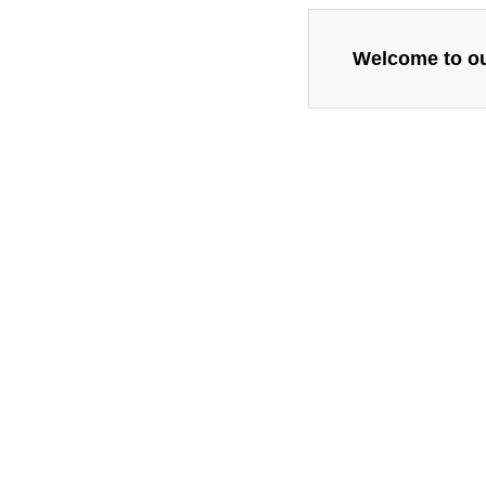
Welcome to our