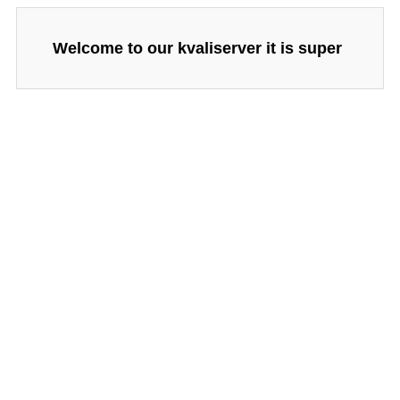
Welcome to our kvaliserver it is super