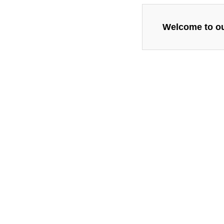
Welcome to our