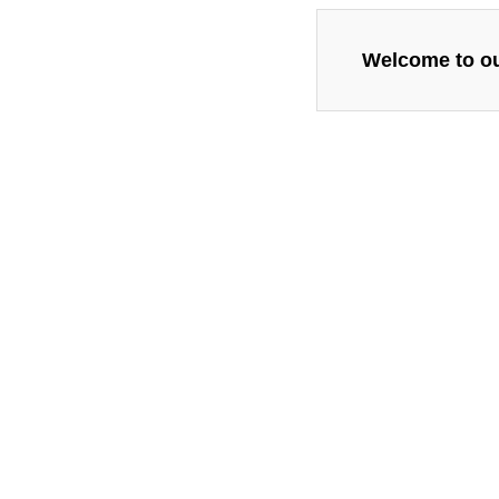
Welcome to our